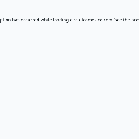
eption has occurred while loading
circuitosmexico.com
(see the
bro