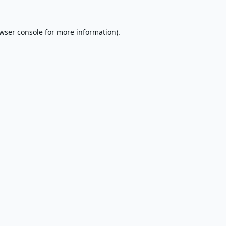
wser console
for more information).