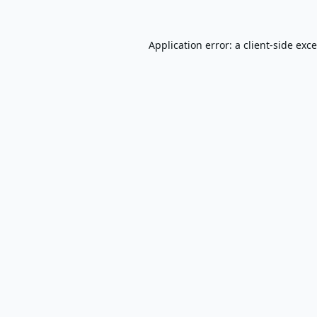
Application error: a
client
-side exc