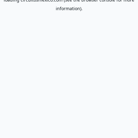
information).