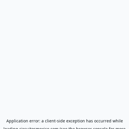
Application error: a
client
-side exception has occurred while
loading
circuitosmexico.com
(see the
browser console
for more