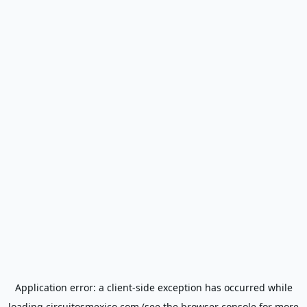
Application error: a
client
-side exception has occurred while
loading
circuitosmexico.com
(see the
browser console
for more