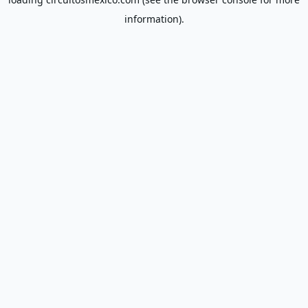
information).