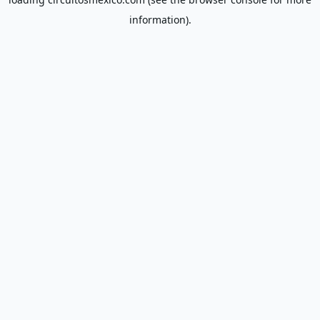
information).