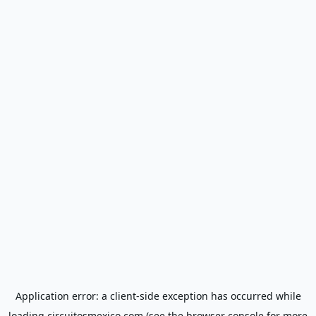
Application error: a
client
-side exception has occurred while
loading
circuitosmexico.com
(see the
browser console
for more