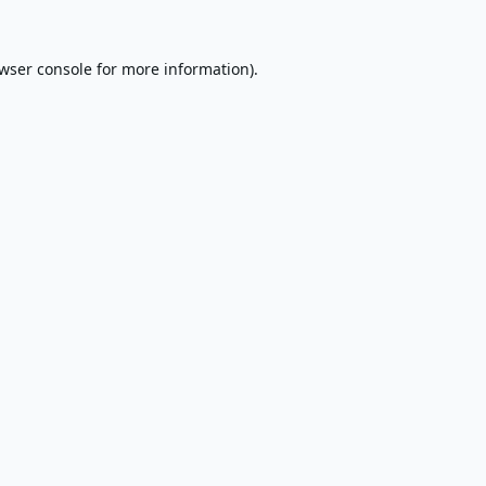
wser console
for more information).