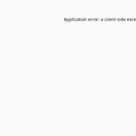
Application error: a
client
-side exc