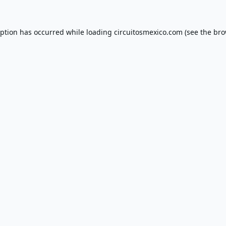
eption has occurred while loading
circuitosmexico.com
(see the
bro