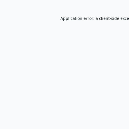
Application error: a
client
-side exc