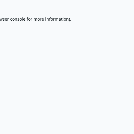
wser console
for more information).