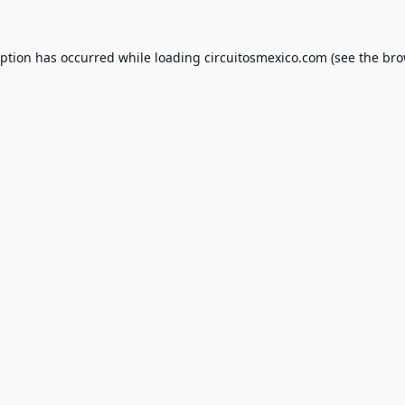
eption has occurred while loading
circuitosmexico.com
(see the
bro