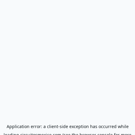
Application error: a
client
-side exception has occurred while
loading
circuitosmexico.com
(see the
browser console
for more