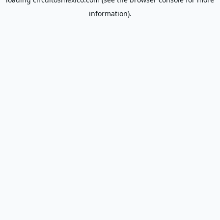
information).